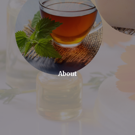
About