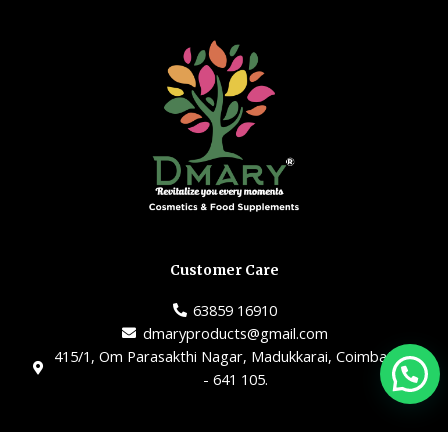
Customer Care
63859 16910
dmaryproducts@gmail.com
415/1, Om Parasakthi Nagar, Madukkarai, Coimbatore
- 641 105.