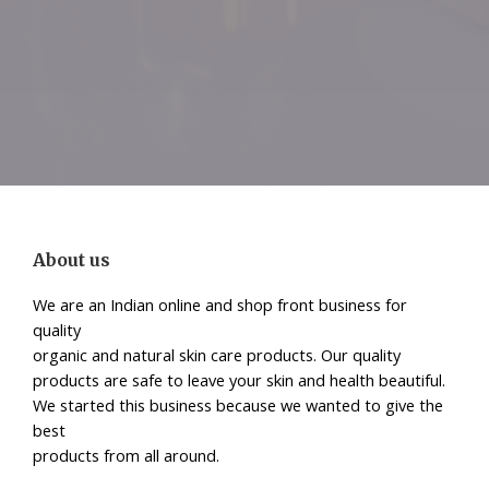
About us
We are an Indian online and shop front business for
quality
organic and natural skin care products. Our quality
products are safe to leave your skin and health beautiful.
We started this business because we wanted to give the
best
products from all around.