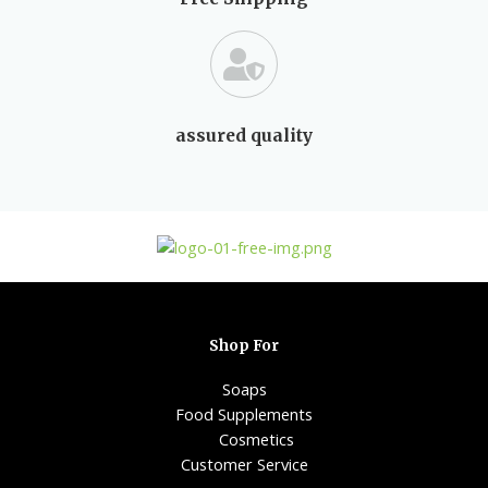
assured quality
Shop For
Soaps
Food Supplements
Cosmetics
Customer Service