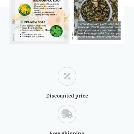
Discounted price
Free Shipping