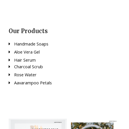
Our Products
Handmade Soaps
Aloe Vera Gel
Hair Serum
Charcoal Scrub
Rose Water
Aavarampoo Petals