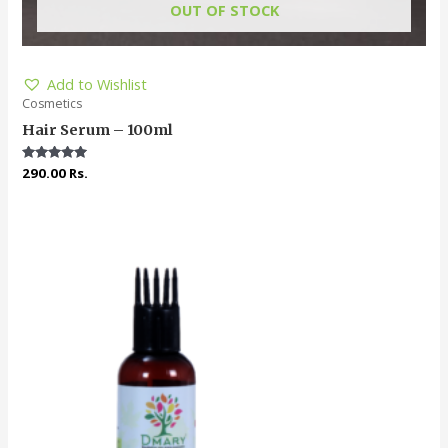
OUT OF STOCK
Add to Wishlist
Cosmetics
Hair Serum – 100ml
Rated
290.00
Rs.
5.00
out of 5