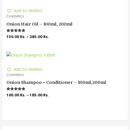
Add to Wishlist
Cosmetics
Onion Hair Oil – 100ml, 200ml
Rated
150.00
Rs.
–
285.00
Rs.
5.00
out of 5
Add to Wishlist
Cosmetics
Onion Shampoo + Conditioner – 100ml,200ml
Rated
100.00
Rs.
–
185.00
Rs.
5.00
out of 5