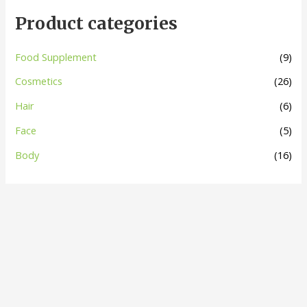
Product categories
Food Supplement
(9)
Cosmetics
(26)
Hair
(6)
Face
(5)
Body
(16)