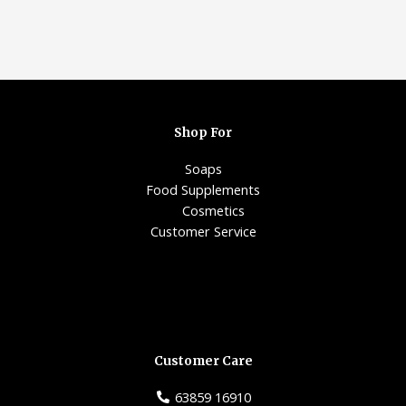
Shop For
Soaps
Food Supplements
Cosmetics
Customer Service
Customer Care
63859 16910