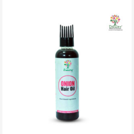
5.00
out of 5