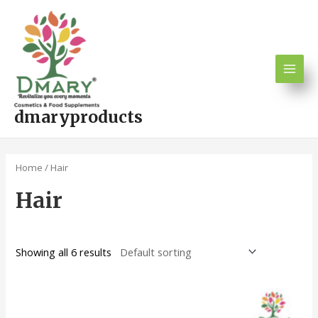
Skip
Main
to
Men
content
dmaryproducts
Home
/ Hair
Hair
Showing all 6 results