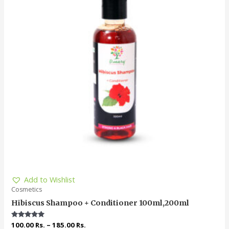
Add to Wishlist
Cosmetics
Hibiscus Shampoo + Conditioner 100ml,200ml
Rated
100.00
Rs.
–
185.00
Rs.