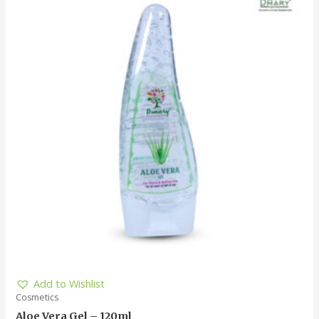
Add to Wishlist
Cosmetics
Aloe Vera Gel – 120ml