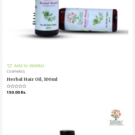
Add to Wishlist
Cosmetics
Herbal Hair Oil, 100ml
Rated
150.00
Rs.
0
out
of
5