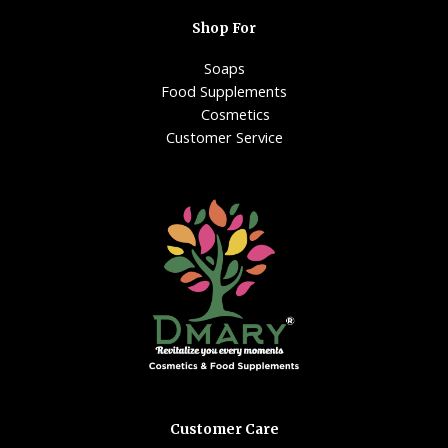
Shop For
Soaps
Food Supplements
Cosmetics
Customer Service
Customer Care