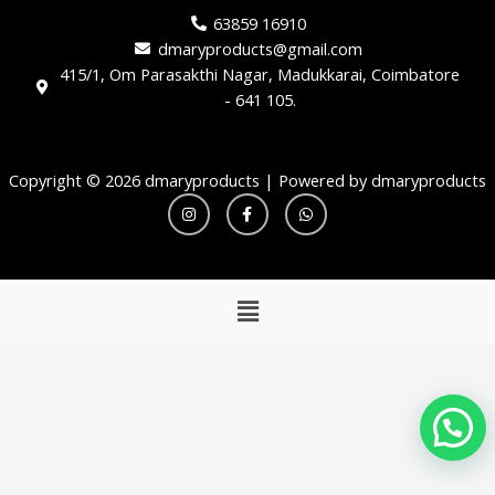
63859 16910
dmaryproducts@gmail.com
415/1, Om Parasakthi Nagar, Madukkarai, Coimbatore
- 641 105.
Copyright © 2026 dmaryproducts | Powered by dmaryproducts
I
F
W
n
a
h
s
c
a
t
e
t
a
b
s
g
o
a
r
o
p
Menu
a
k
p
m
-
f