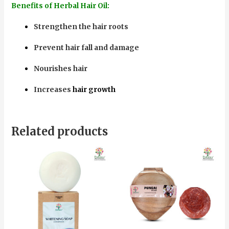
Benefits of Herbal Hair Oil:
Strengthen the hair roots
Prevent hair fall and damage
Nourishes hair
Increases
hair growth
Related products