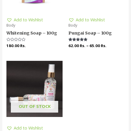
Add to Wishlist
Add to Wishlist
Body
Body
Whitening Soap – 100g
Pungai Soap – 100g
Rated
180.00
Rs.
Rated
62.00
Rs.
–
65.00
Rs.
0
5.00
out
out of 5
of
5
OUT OF STOCK
Add to Wishlist