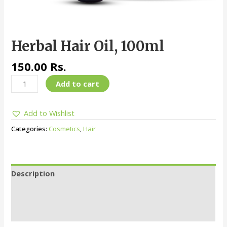
Herbal Hair Oil, 100ml
150.00
Rs.
Add to cart
Add to Wishlist
Categories:
Cosmetics
,
Hair
Description
Additional information
Reviews (0)