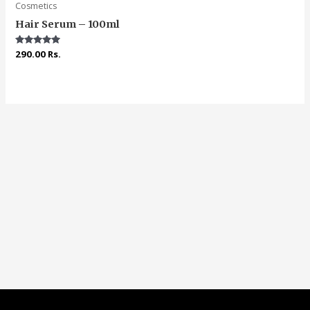
Cosmetics
Hair Serum – 100ml
Rated
290.00
Rs.
5.00
out of 5