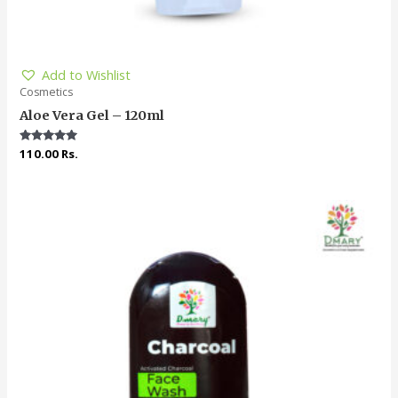
Add to Wishlist
Cosmetics
Aloe Vera Gel – 120ml
Rated
110.00
Rs.
4.91
out of 5