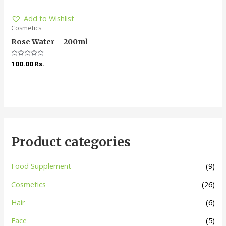
Add to Wishlist
Cosmetics
Rose Water – 200ml
Rated
100.00
Rs.
0
out
of
5
Product categories
Food Supplement
(9)
Cosmetics
(26)
Hair
(6)
Face
(5)