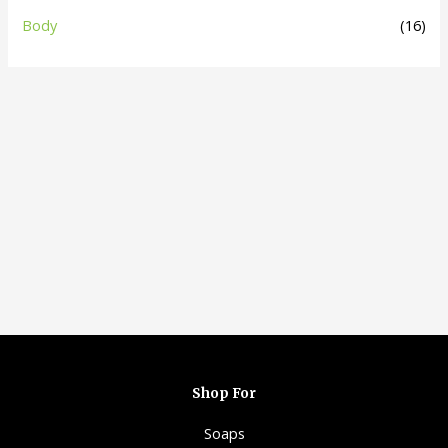
Body
(16)
Shop For
Soaps