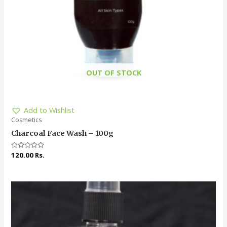
OUT OF STOCK
Add to Wishlist
Cosmetics
Charcoal Face Wash – 100g
Rated
120.00
Rs.
0
out
of
5