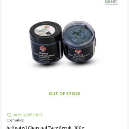
OUT OF STOCK
Add to Wishlist
Cosmetics
Activated Charcoal Face Scrub -100g