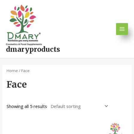
Skip
Main
to
Men
content
dmaryproducts
Home
/ Face
Face
Showing all 5 results