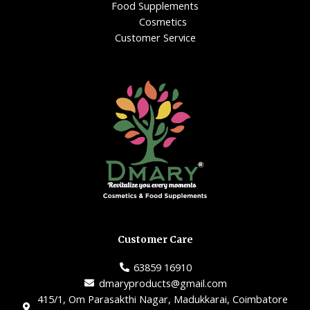
Food Supplements
Cosmetics
Customer Service
Customer Care
63859 16910
dmaryproducts@gmail.com
415/1, Om Parasakthi Nagar, Madukkarai, Coimbatore