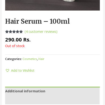
Hair Serum – 100ml
(
4
customer reviews)
Rated
4
5.00
290.00
Rs.
out of 5
based on
Out of stock
customer
ratings
Categories:
Cosmetics
,
Hair
Add to Wishlist
Additional information
Reviews (4)