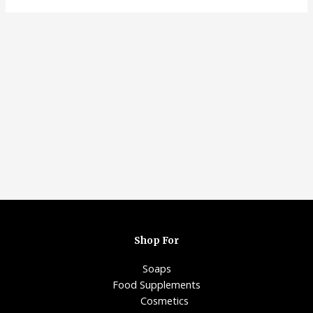
Shop For
Soaps
Food Supplements
Cosmetics