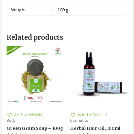
Weight
100 g
Related products
Add to Wishlist
Add to Wishlist
Body
Cosmetics
Green Gram Soap – 100g
Herbal Hair Oil, 100ml