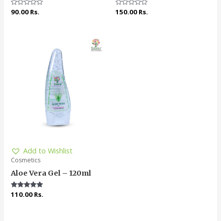
Rated
90.00
Rs.
Rated
150.00
Rs.
0
0
out
out
of
of
5
5
Add to Wishlist
Cosmetics
Aloe Vera Gel – 120ml
Rated
110.00
Rs.
4.91
out of 5