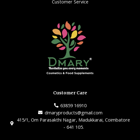
Customer Service
Customer Care
63859 16910
dmaryproducts@gmail.com
415/1, Om Parasakthi Nagar, Madukkarai, Coimbatore
- 641 105.