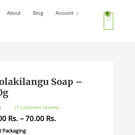
About
Blog
Account
olakilangu Soap –
kilangu
0g
(
1
customer review)
ity
5.00
00
Rs.
–
70.00
Rs.
 5
 on
mer
t Packaging