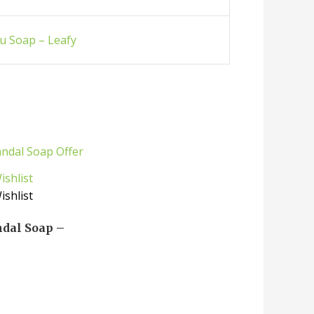
u Soap – Leafy
ishlist
ishlist
ndal Soap –