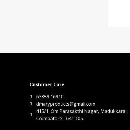
Customer Care
63859 16910
dmaryproducts@gmail.com
415/1, Om Parasakthi Nagar, Madukkarai,
Coimbatore - 641 105.