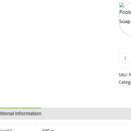
SKU:
Categ
itional information
Reviews (1)