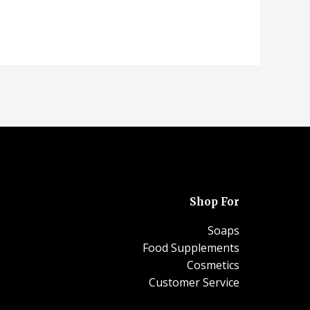
Shop For
Soaps
Food Supplements
Cosmetics
Customer Service