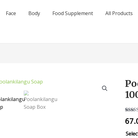
Face
Body
Food Supplement
All Products
Po
Poola
Soap
10
-
100g
quant
Rated
1
67.
out of
based
custo
Selec
rating