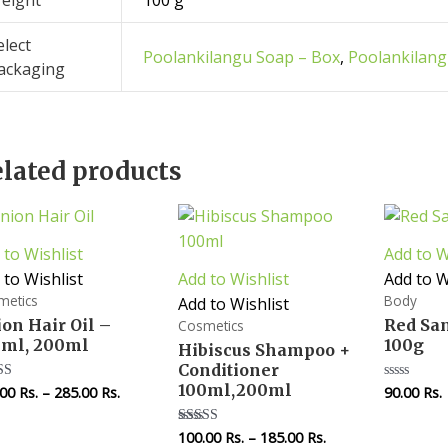
eight
100 g
elect
Poolankilangu Soap – Box
,
Poolankilang
ackaging
lated products
 to Wishlist
Add to W
 to Wishlist
Add to Wishlist
Add to W
metics
Body
Add to Wishlist
on Hair Oil –
Red Sa
Cosmetics
0ml, 200ml
100g
Hibiscus Shampoo +
Conditioner
100ml,200ml
.00
Rs.
–
285.00
Rs.
90.00
Rs.
d
Rated
0
of 5
out
of
100.00
Rs.
–
185.00
Rs.
Rated
5