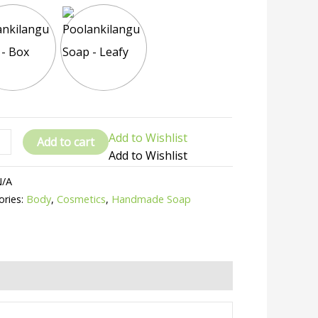
Add to Wishlist
Add to cart
Add to Wishlist
N/A
ories:
Body
,
Cosmetics
,
Handmade Soap