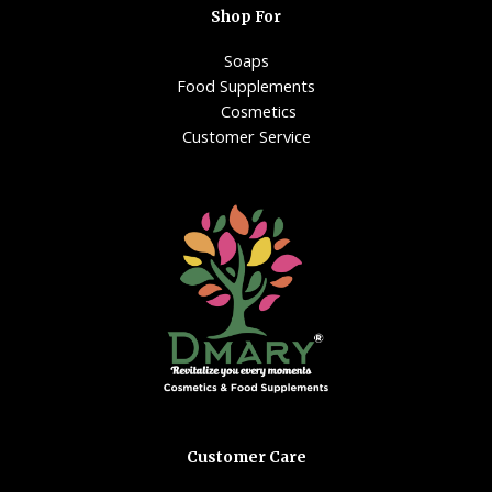
Shop For
Soaps
Food Supplements
Cosmetics
Customer Service
Customer Care