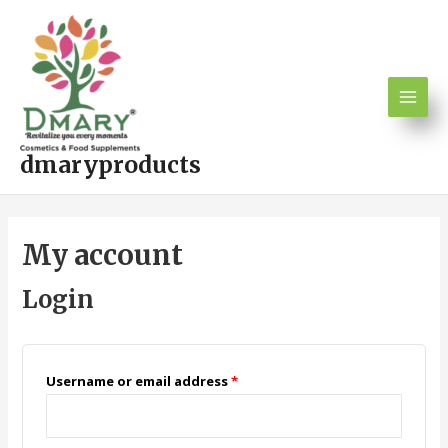
Skip
Main
to
Men
content
dmaryproducts
My account
Login
Username or email address
*