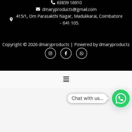
63859 16910
dmaryproducts@gmail.com
415/1, Om Parasakthi Nagar, Madukkarai, Coimbatore
- 641 105.
Copyright © 2026 dmaryproducts | Powered by dmaryproducts
I
F
W
n
a
h
s
c
a
t
e
t
a
b
s
g
o
a
r
o
p
Menu
a
k
p
m
-
f
Chat with us...