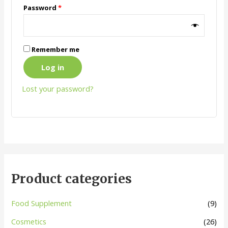
Password
*
Remember me
Log in
Lost your password?
Product categories
Food Supplement
(9)
Cosmetics
(26)