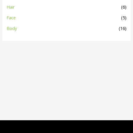
Hair
(6)
Face
(5)
Body
(16)