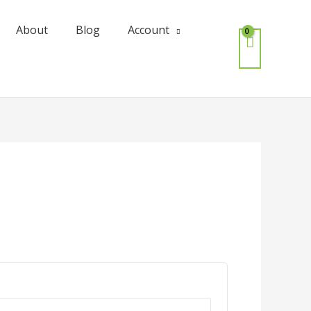
About
Blog
Account