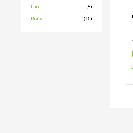
Face
(5)
Body
(16)