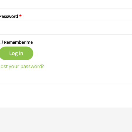
Password
*
Remember me
Log in
Lost your password?