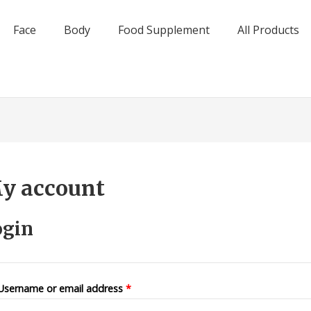
Face
Body
Food Supplement
All Products
y account
ogin
Username or email address
*