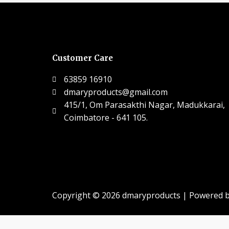
Customer Care
63859 16910
dmaryproducts@gmail.com
415/1, Om Parasakthi Nagar, Madukkarai,
Coimbatore - 641 105.
Copyright © 2026 dmaryproducts | Powered 