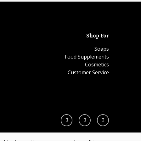
Shop For
Soaps
Food Supplements
Cosmetics
Customer Service
I
F
W
n
a
h
s
c
a
t
e
t
a
b
s
g
o
a