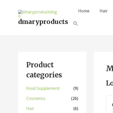
Skip
to
Home
Hair
content
dmaryproducts
Search
for:
Search Button
Product
M
categories
L
Food Supplement
(9)
Cosmetics
(26)
Hair
(6)