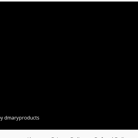
by dmaryproducts