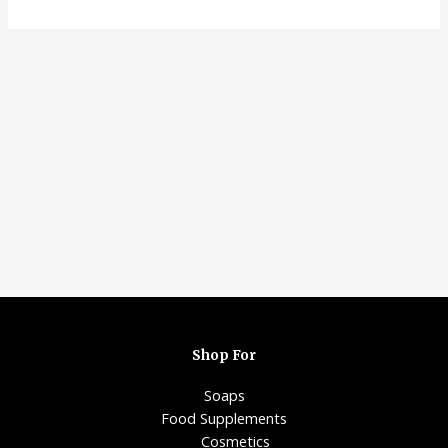
Shop For
Soaps
Food Supplements
Cosmetics