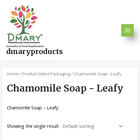
Skip
Main
to
Men
content
dmaryproducts
Home
/ Product Select Packaging / Chamomile Soap - Leafy
Chamomile Soap - Leafy
Chamomile Soap – Leafy
Showing the single result