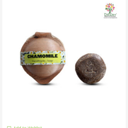
Add to Wishlist