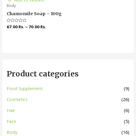
Body
Chamomile Soap – 100g
Rated
67.00
Rs.
–
70.00
Rs.
0
out
of
5
Product categories
Food Supplement
(9)
Cosmetics
(26)
Hair
(6)
Face
(5)
Body
(16)