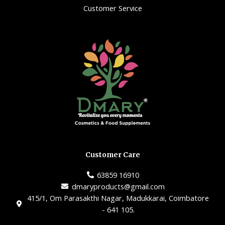
Customer Service
Customer Care
63859 16910
dmaryproducts@gmail.com
415/1, Om Parasakthi Nagar, Madukkarai, Coimbatore
- 641 105.