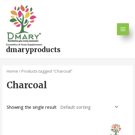
Skip
Main
to
Men
content
dmaryproducts
Home
/ Products tagged “Charcoal”
Charcoal
Showing the single result