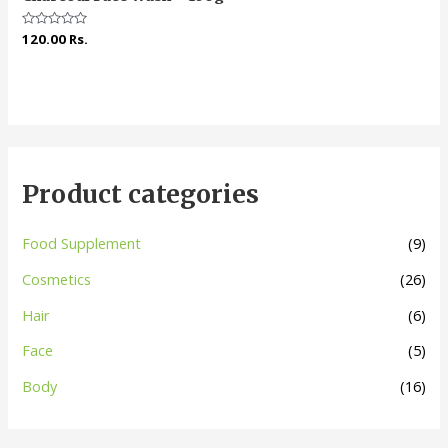
Rated
120.00
Rs.
0
out
of
5
Product categories
Food Supplement
(9)
Cosmetics
(26)
Hair
(6)
Face
(5)
Body
(16)