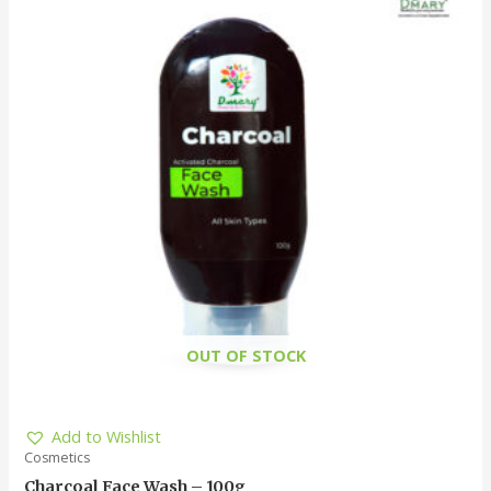
OUT OF STOCK
Add to Wishlist
Cosmetics
Charcoal Face Wash – 100g