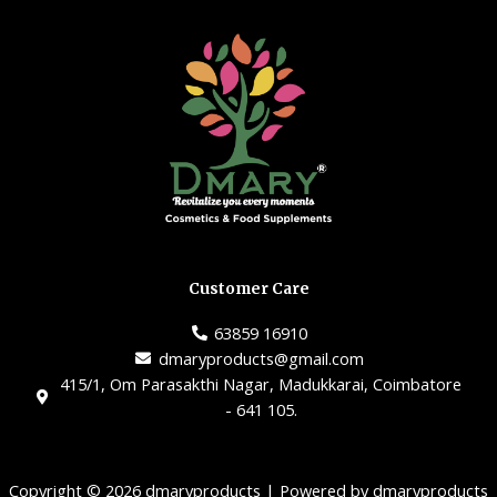
Customer Care
63859 16910
dmaryproducts@gmail.com
415/1, Om Parasakthi Nagar, Madukkarai, Coimbatore
- 641 105.
Copyright © 2026 dmaryproducts | Powered by dmaryproducts