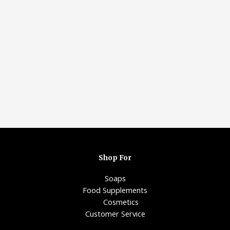
Shop For
Soaps
Food Supplements
Cosmetics
Customer Service